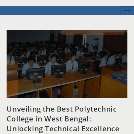
Unveiling the Best Polytechnic
College in West Bengal:
Unlocking Technical Excellence