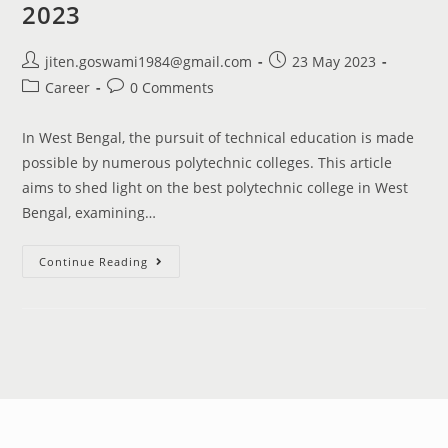
2023
jiten.goswami1984@gmail.com
23 May 2023
Career
0 Comments
In West Bengal, the pursuit of technical education is made
possible by numerous polytechnic colleges. This article
aims to shed light on the best polytechnic college in West
Bengal, examining…
Continue Reading