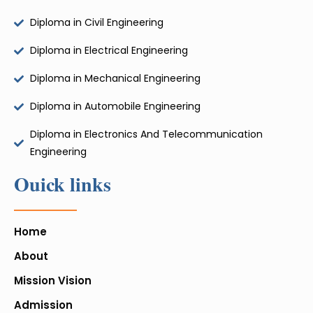
Diploma in Civil Engineering
Diploma in Electrical Engineering
Diploma in Mechanical Engineering
Diploma in Automobile Engineering
Diploma in Electronics And Telecommunication
Engineering
Ouick links
Home
About
Mission Vision
Admission