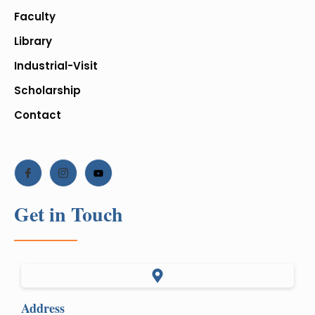
Faculty
Library
Industrial-Visit
Scholarship
Contact
Get in Touch
Address