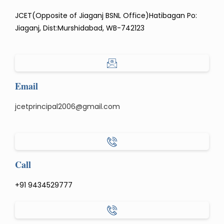
JCET(Opposite of Jiaganj BSNL Office)Hatibagan Po:
Jiaganj, Dist:Murshidabad, WB-742123
Email
jcetprincipal2006@gmail.com
Call
+91 9434529777