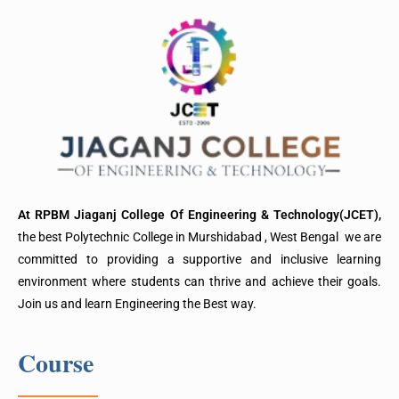
At RPBM Jiaganj College Of Engineering & Technology(JCET),
the best Polytechnic College in Murshidabad , West Bengal we are
committed to providing a supportive and inclusive learning
environment where students can thrive and achieve their goals.
Join us and learn Engineering the Best way.
Course