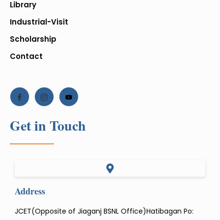
Library
Industrial-Visit
Scholarship
Contact
Get in Touch
Address
JCET(Opposite of Jiaganj BSNL Office)Hatibagan Po: