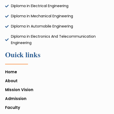
Diploma in Electrical Engineering
Diploma in Mechanical Engineering
Diploma in Automobile Engineering
Diploma in Electronics And Telecommunication
Engineering
Ouick links
Home
About
Mission Vision
Admission
Faculty