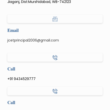
Jiaganj, Dist:Murshidabad, WB-742123
Email
jcetprincipal2006@gmail.com
Call
+91 9434529777
Call