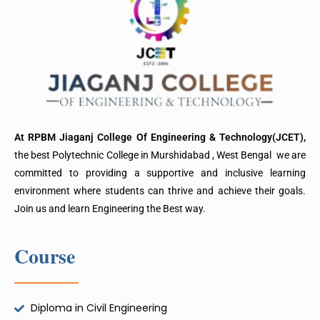
At RPBM Jiaganj College Of Engineering & Technology(JCET),
the best Polytechnic College in Murshidabad , West Bengal we are
committed to providing a supportive and inclusive learning
environment where students can thrive and achieve their goals.
Join us and learn Engineering the Best way.
Course
Diploma in Civil Engineering