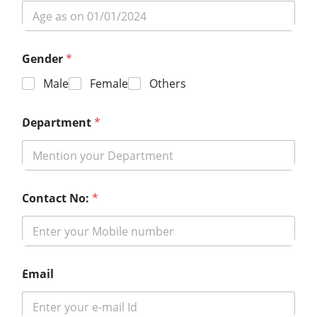
Gender
*
Male
Female
Others
Department
*
Contact No:
*
Email