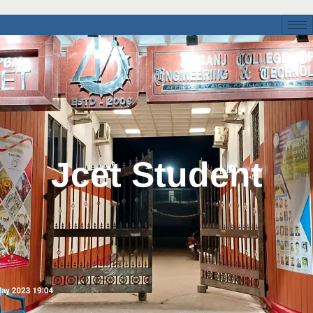
Jcet Student