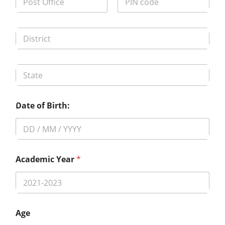
Date of Birth:
Academic Year
*
Age