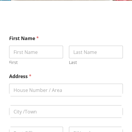
First Name
*
First
Last
Address
*