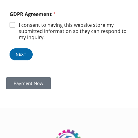
GDPR Agreement
*
I consent to having this website store my
submitted information so they can respond to
my inquiry.
NEXT
Payment Now