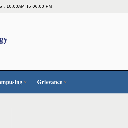
ce : 10:00AM To 06:00 PM
gy
ampusing
Grievance