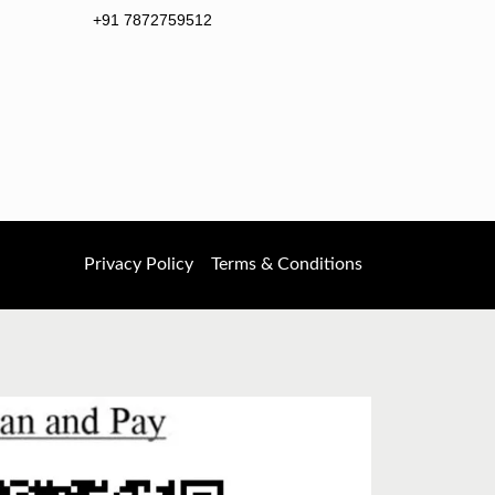
+91 7872759512
Privacy Policy
Terms & Conditions