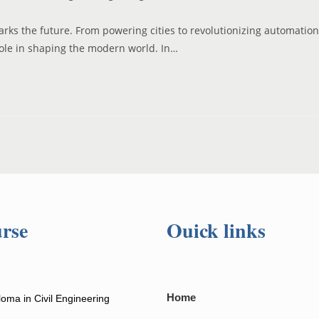
rks the future. From powering cities to revolutionizing automation
role in shaping the modern world. In…
rse
Ouick links
Home
loma in Civil Engineering