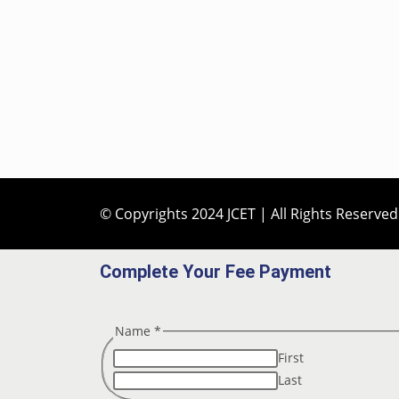
© Copyrights 2024 JCET | All Rights Reserved
Complete Your Fee Payment
Name
*
First
Last