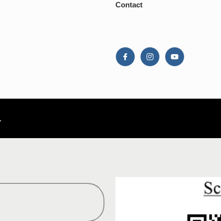
Contact
.