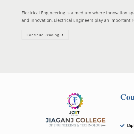
Electrical Engineering is a medium where innovation spa
and innovation, Electrical Engineers play an important 
Continue Reading
Cou
Dip