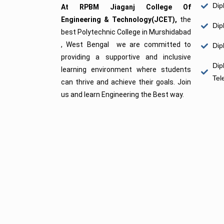
Dip
At RPBM Jiaganj College Of
Engineering & Technology(JCET),
the
Dip
best Polytechnic College in Murshidabad
, West Bengal we are committed to
Dip
providing a supportive and inclusive
Dip
learning environment where students
Tel
can thrive and achieve their goals. Join
us and learn Engineering the Best way.