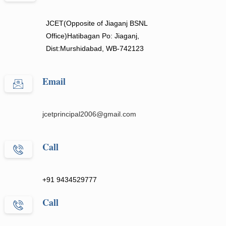
JCET(Opposite of Jiaganj BSNL
Office)Hatibagan Po: Jiaganj,
Dist:Murshidabad, WB-742123
Email
jcetprincipal2006@gmail.com
Call
+91 9434529777
Call