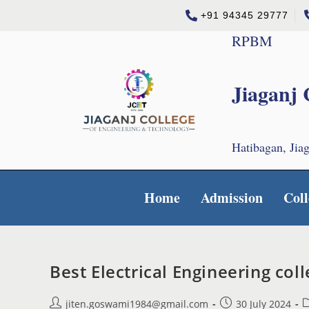
+91 94345 29777
RPBM
Jiaganj 
Hatibagan, Jia
Home
Admission
Coll
Best Electrical Engineering co
jiten.goswami1984@gmail.com
30 July 2024