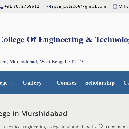
+91 7872759512
rpbmjcet2006@gmail.com
Offi
College Of Engineering & Technolo
ganj, Murshidabad, West Bengal 742123
ege
Gallery
Courses
Scholarship
C
llege in Murshidabad
Electrical Engineering college in Murshidabad
0 Comments