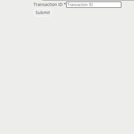
Transaction ID
*
Submit