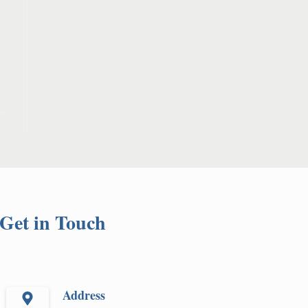
Get in Touch
Address