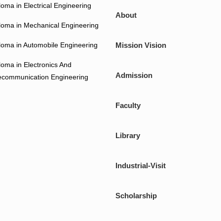
loma in Electrical Engineering
About
loma in Mechanical Engineering
loma in Automobile Engineering
Mission Vision
loma in Electronics And
Admission
ecommunication Engineering
Faculty
Library
Industrial-Visit
Scholarship